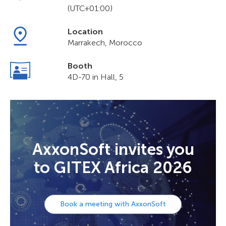
(UTC+01:00)
Location
Marrakech, Morocco
Booth
4D-70 in Hall, 5
AxxonSoft invites you
to GITEX Africa 2026
Book a meeting with AxxonSoft