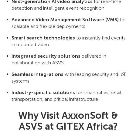
Next-generation AI video analytics
for real-time
detection and intelligent event recognition
Advanced Video Management Software (VMS)
for
scalable and flexible deployments
Smart search technologies
to instantly find events
in recorded video
Integrated security solutions
delivered in
collaboration with ASVS
Seamless integrations
with leading security and IoT
systems
Industry-specific solutions
for smart cities, retail,
transportation, and critical infrastructure
Why Visit AxxonSoft &
ASVS at GITEX Africa?