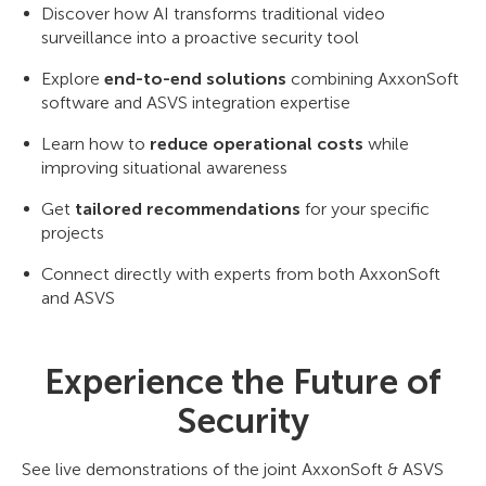
Discover how AI transforms traditional video
surveillance into a proactive security tool
Explore
end-to-end solutions
combining AxxonSoft
software and ASVS integration expertise
Learn how to
reduce operational costs
while
improving situational awareness
Get
tailored recommendations
for your specific
projects
Connect directly with experts from both AxxonSoft
and ASVS
Experience the Future of
Security
See live demonstrations of the joint AxxonSoft & ASVS