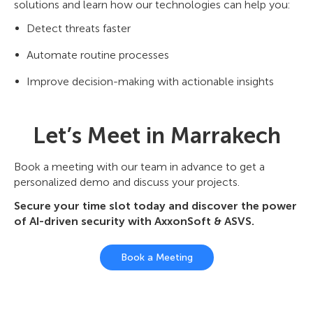
solutions and learn how our technologies can help you:
Detect threats faster
Automate routine processes
Improve decision-making with actionable insights
Let’s Meet in Marrakech
Book a meeting with our team in advance to get a
personalized demo and discuss your projects.
Secure your time slot today and discover the power
of AI-driven security with AxxonSoft & ASVS.
Book a Meeting