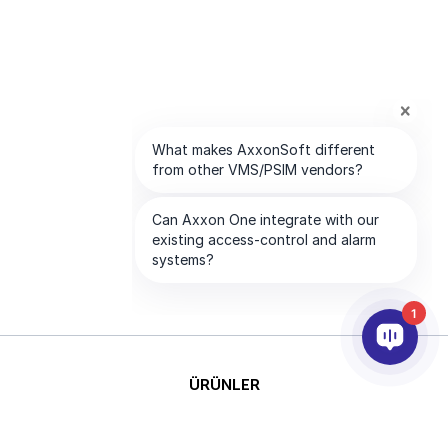
1
ÜRÜNLER
YAPAY ZEKA VE ANALİTİK