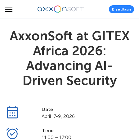
Bize Ulaşın
AxxonSoft at GITEX
Africa 2026:
Advancing AI-
Driven Security
Date
April 7-9, 2026
Time
11:00 – 17:00