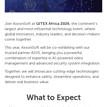
Join AxxonSoft at
GITEX Africa 2026
, the continent’s
largest and most influential technology event, where
global innovators, industry leaders, and decision-makers
come together.
This year, AxxonSoft will be co-exhibiting with our
trusted partner ASVS, bringing you a powerful
combination of expertise in AI-powered video
management and advanced security system integration.
Together, we will showcase cutting-edge technologies
designed to enhance safety, streamline operations, and
deliver real business value.
What to Expect