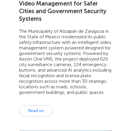
Video Management for Safer
Cities and Government Security
Systems
The Municipality of Atizapán de Zaragoza in
the State of Mexico modernized its public
safety infrastructure with an intelligent video
management system powered designed for
government security systems. Powered by
Axxon One VMS, the project deployed 620
city surveillance cameras, 124 emergency
buttons, and advanced AI analytics including
facial recognition and license plate
recognition across more than 30 strategic
locations such as roads, schools,
government buildings, and public spaces.
Read on