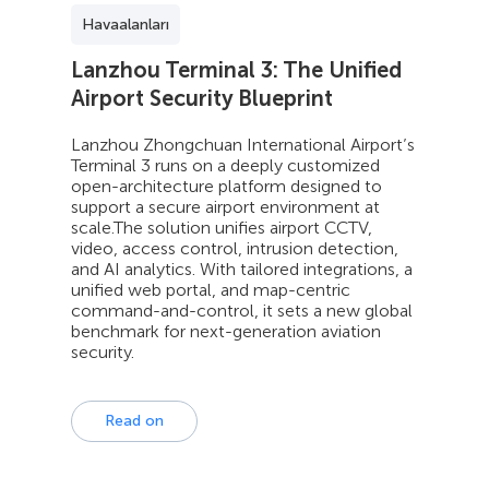
Havaalanları
Lanzhou Terminal 3: The Unified
Airport Security Blueprint
Lanzhou Zhongchuan International Airport’s
Terminal 3 runs on a deeply customized
open-architecture platform designed to
support a secure airport environment at
scale.The solution unifies airport CCTV,
video, access control, intrusion detection,
and AI analytics. With tailored integrations, a
unified web portal, and map-centric
command-and-control, it sets a new global
benchmark for next-generation aviation
security.
Read on