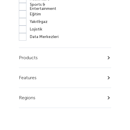
Sports &
Entertainment
Eğitim
Yakıt&gaz
Lojistik
Data Merkezleri
Products
Features
Regions