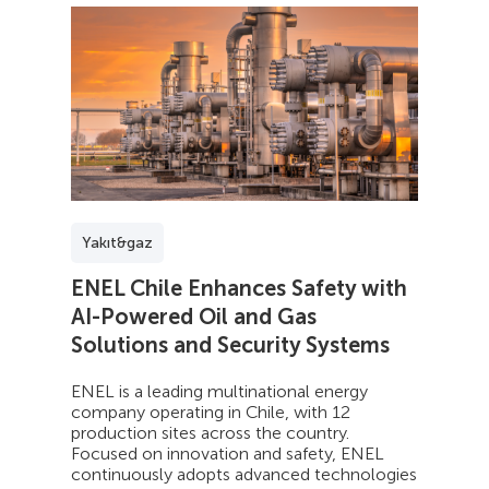
Yakıt&gaz
ENEL Chile Enhances Safety with
AI-Powered Oil and Gas
Solutions and Security Systems
ENEL is a leading multinational energy
company operating in Chile, with 12
production sites across the country.
Focused on innovation and safety, ENEL
continuously adopts advanced technologies