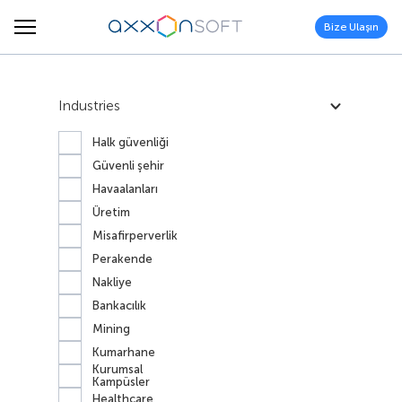
Bize Ulaşın
Industries
Halk güvenliği
Güvenli şehir
Havaalanları
Üretim
Misafirperverlik
Perakende
Nakliye
Bankacılık
Mining
Kumarhane
Kurumsal
Kampüsler
Healthcare