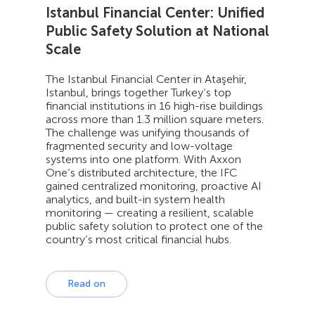
Istanbul Financial Center: Unified
Public Safety Solution at National
Scale
The Istanbul Financial Center in Ataşehir,
Istanbul, brings together Turkey’s top
financial institutions in 16 high-rise buildings
across more than 1.3 million square meters.
The challenge was unifying thousands of
fragmented security and low-voltage
systems into one platform. With Axxon
One’s distributed architecture, the IFC
gained centralized monitoring, proactive AI
analytics, and built-in system health
monitoring — creating a resilient, scalable
public safety solution to protect one of the
country’s most critical financial hubs.
Read on