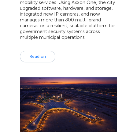
mobility services. Using Axxon One, the city
upgraded software, hardware, and storage,
integrated new IP cameras, and now
manages more than 800 multi-brand
cameras on a resilient, scalable platform for
government security systems across
multiple municipal operations.
Read on