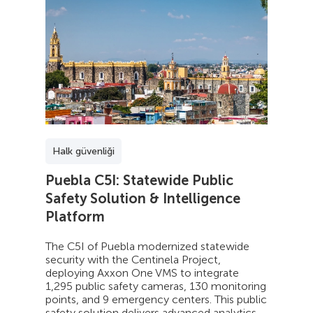
Halk güvenliği
Puebla C5I: Statewide Public
Safety Solution & Intelligence
Platform
The C5I of Puebla modernized statewide
security with the Centinela Project,
deploying Axxon One VMS to integrate
1,295 public safety cameras, 130 monitoring
points, and 9 emergency centers. This public
safety solution delivers advanced analytics,