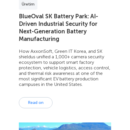
Üretim
BlueOval SK Battery Park: AI-
Driven Industrial Security for
Next-Generation Battery
Manufacturing
How AxxonSoft, Green IT Korea, and SK
shieldus unified a 1,000+ camera security
ecosystem to support smart factory
protection, vehicle logistics, access control,
and thermal risk awareness at one of the
most significant EV battery production
campuses in the United States.
Read on