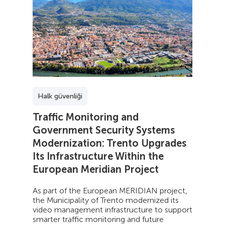
Halk güvenliği
Traffic Monitoring and
Government Security Systems
Modernization: Trento Upgrades
Its Infrastructure Within the
European Meridian Project
As part of the European MERIDIAN project,
the Municipality of Trento modernized its
video management infrastructure to support
smarter traffic monitoring and future