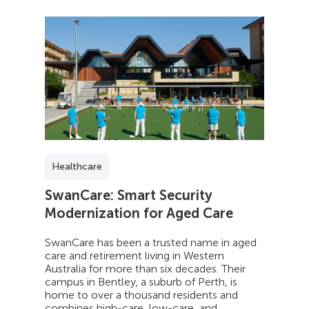
Healthcare
SwanCare: Smart Security
Modernization for Aged Care
SwanCare has been a trusted name in aged
care and retirement living in Western
Australia for more than six decades. Their
campus in Bentley, a suburb of Perth, is
home to over a thousand residents and
combines high-care, low-care, and