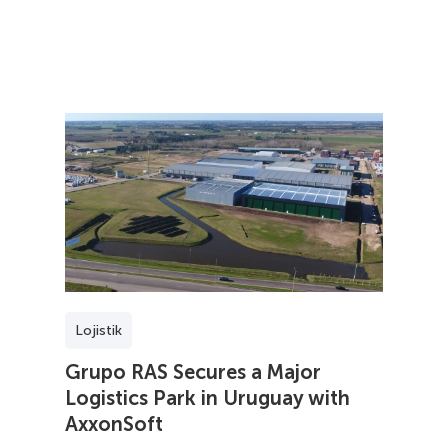
Lojistik
Grupo RAS Secures a Major
Logistics Park in Uruguay with
AxxonSoft