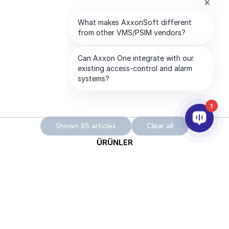
1
Shown 65 articles
Clear all
ÜRÜNLER
YAPAY ZEKA VE ANALİTİK
ENTEGRASYON
DESTEK
ABONELİKLERİMİZ