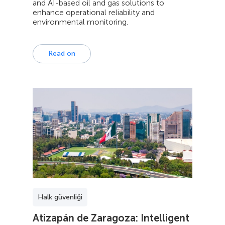
and AI-based oil and gas solutions to
enhance operational reliability and
environmental monitoring.
Read on
Halk güvenliği
Atizapán de Zaragoza: Intelligent