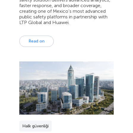
faster response, and broader coverage,
creating one of Mexico’s most advanced
public safety platforms in partnership with
LTP Global and Huawei.
Read on
Halk güvenliği