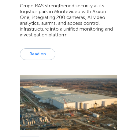
Grupo RAS strengthened security at its
logistics park in Montevideo with Axxon
One, integrating 200 cameras, AI video
analytics, alarms, and access control
infrastructure into a unified monitoring and
investigation platform.
Read on