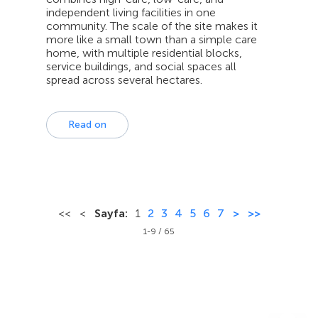
independent living facilities in one
community. The scale of the site makes it
more like a small town than a simple care
home, with multiple residential blocks,
service buildings, and social spaces all
spread across several hectares.
Read on
<<
<
Sayfa:
1
2
3
4
5
6
7
>
>>
1-9 / 65