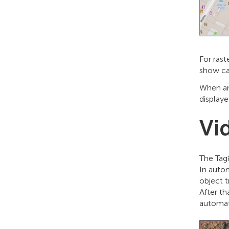
For rast
show ca
When an 
displaye
Vi
The Tag
In auto
object t
After th
automat