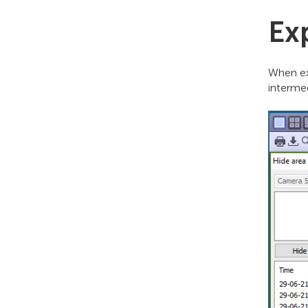
Ex
When ex
interme