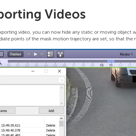
porting Videos
porting video, you can now hide any static or moving object wi
diate points of the mask motion trajectory are set, so that th