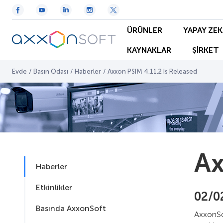
ÜRÜNLER
YAPAY ZEK
KAYNAKLAR
ŞİRKET
Evde
/
Basın Odası
/
Haberler
/
Axxon PSIM 4.11.2 Is Released
Ax
Haberler
Etkinlikler
02/0
Basında AxxonSoft
AxxonSo