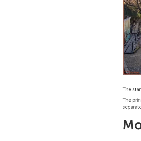
The sta
The prin
separate
Mo