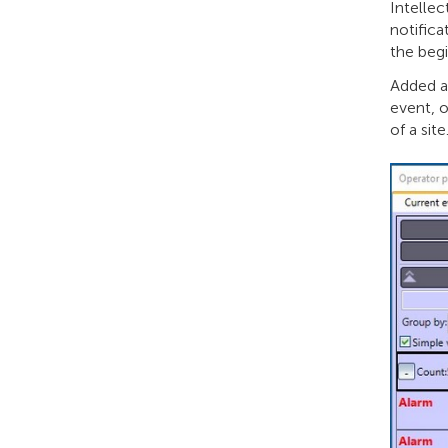
Intellec
notifica
the begi
Added a 
event, o
of ​​a site