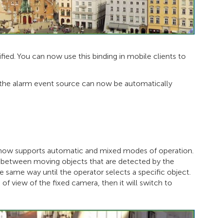
fied. You can now use this binding in mobile clients to
g the alarm event source can now be automatically
 now supports automatic and mixed modes of operation.
 between moving objects that are detected by the
 same way until the operator selects a specific object.
d of view of the fixed camera, then it will switch to