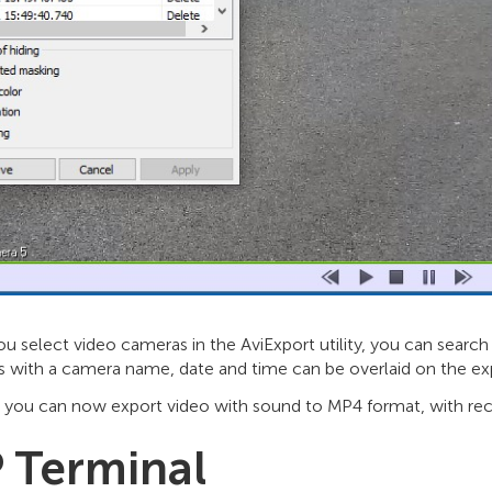
 select video cameras in the AviExport utility, you can search 
s with a camera name, date and time can be overlaid on the ex
, you can now export video with sound to MP4 format, with rec
P Terminal