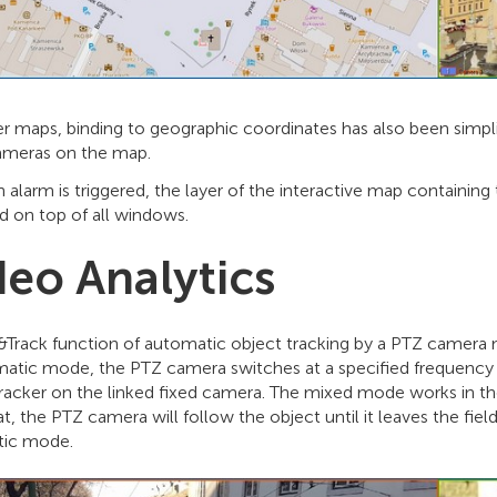
er maps, binding to geographic coordinates has also been simpli
meras on the map.
alarm is triggered, the layer of the interactive map containin
d on top of all windows.
deo Analytics
&Track function of automatic object tracking by a PTZ camera
matic mode, the PTZ camera switches at a specified frequency
racker on the linked fixed camera. The mixed mode works in the
at, the PTZ camera will follow the object until it leaves the fiel
ic mode.