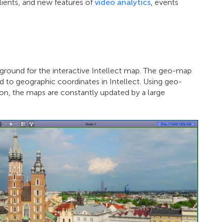
lients, and new features of
video analytics
, events
ground for the interactive Intellect map. The geo-map
 to geographic coordinates in Intellect. Using geo-
tion, the maps are constantly updated by a large