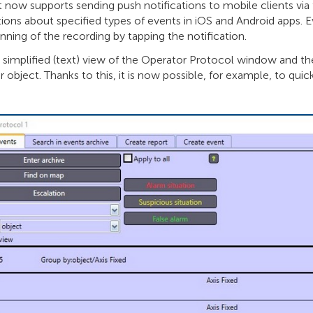
t now supports sending push notifications to mobile clients vi
tions about specified types of events in iOS and Android apps. 
nning of the recording by tapping the notification.
simplified (text) view of the Operator Protocol window and the
r object. Thanks to this, it is now possible, for example, to quic
.