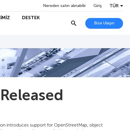
TÜR
Nereden satın alınabilir
Giriş
İMİZ
DESTEK
Bize Ulaşın
 Released
ion introduces support for OpenStreetMap, object