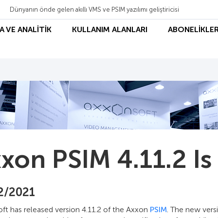
Dünyanın önde gelen akıllı VMS ve PSIM yazılımı geliştiricisi
A VE ANALİTİK
KULLANIM ALANLARI
ABONELİKLER
xon PSIM 4.11.2 Is
2/2021
ft has released version 4.11.2 of the Axxon
PSIM
. The new vers