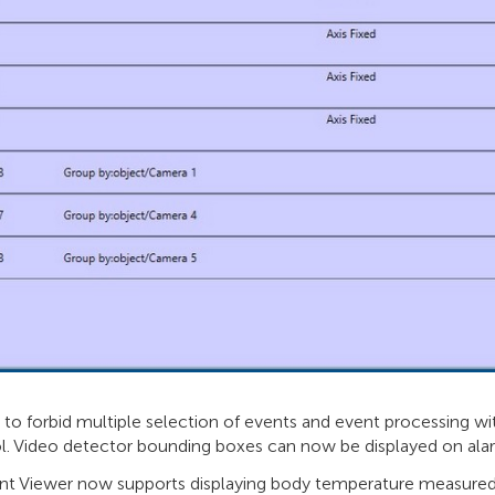
s to forbid multiple selection of events and event processing
l. Video detector bounding boxes can now be displayed on alar
nt Viewer now supports displaying body temperature measured 