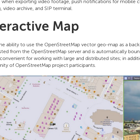
 when exporting video footage, push notifications for mobile c
, video archive, and SIP terminal.
teractive Map
he ability to use the OpenStreetMap vector geo-map as a back
ested from the OpenStreetMap server and is automatically bound
convenient for working with large and distributed sites; in addi
ty of OpenStreetMap project participants.