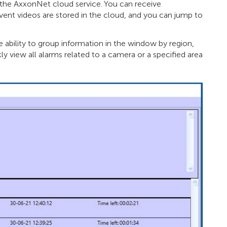
a the AxxonNet cloud service. You can receive
Event videos are stored in the cloud, and you can jump to
 ability to group information in the window by region,
kly view all alarms related to a camera or a specified area