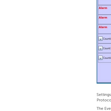
Setting
Protoco
The Eve