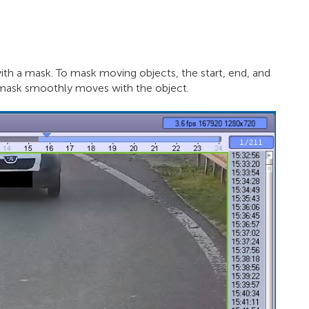
th a mask. To mask moving objects, the start, end, and
e mask smoothly moves with the object.