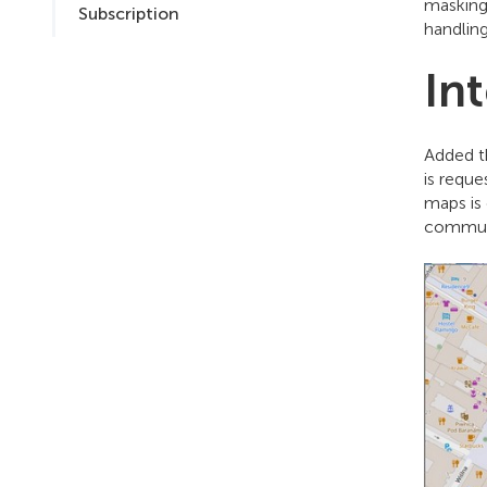
masking
Subscription
handling
In
Added t
is requ
maps is 
communi