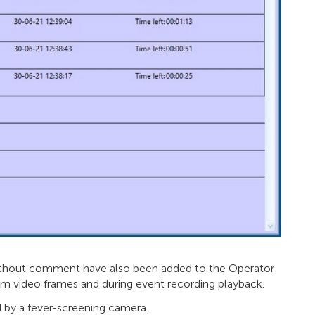
 without comment have also been added to the Operator
m video frames and during event recording playback.
by a fever-screening camera.