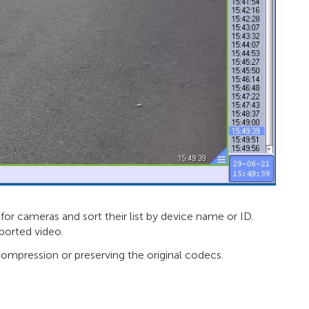
for cameras and sort their list by device name or ID.
ported video.
ompression or preserving the original codecs.