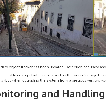
ndard object tracker has been updated. Detection accuracy and 
ciple of licensing of intelligent search in the video footage h
ly (but when upgrading the system from a previous version, you
nitoring and Handling