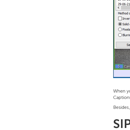
When you
Caption
Besides
SI