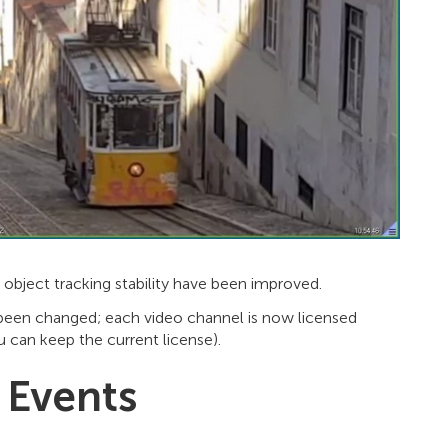
object tracking stability have been improved.
as been changed; each video channel is now licensed
 can keep the current license).
 Events