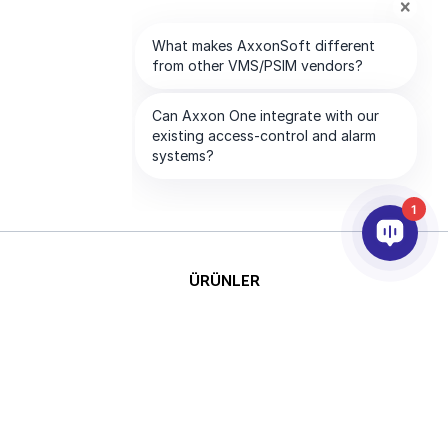
1
ÜRÜNLER
YAPAY ZEKA VE ANALİTİK
ENTEGRASYON
DESTEK
ABONELİKLERİMİZ