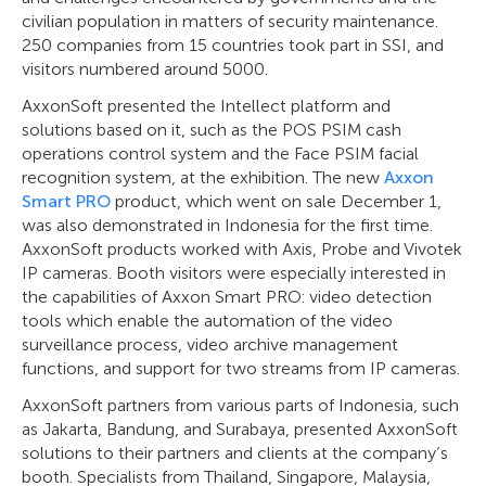
civilian population in matters of security maintenance.
250 companies from 15 countries took part in SSI, and
visitors numbered around 5000.
AxxonSoft presented the Intellect platform and
solutions based on it, such as the POS PSIM cash
operations control system and the Face PSIM facial
recognition system, at the exhibition. The new
Axxon
Smart PRO
product, which went on sale December 1,
was also demonstrated in Indonesia for the first time.
AxxonSoft products worked with Axis, Probe and Vivotek
IP cameras. Booth visitors were especially interested in
the capabilities of Axxon Smart PRO: video detection
tools which enable the automation of the video
surveillance process, video archive management
functions, and support for two streams from IP cameras.
AxxonSoft partners from various parts of Indonesia, such
as Jakarta, Bandung, and Surabaya, presented AxxonSoft
solutions to their partners and clients at the company’s
booth. Specialists from Thailand, Singapore, Malaysia,