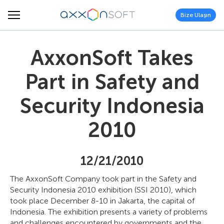
Bize Ulaşın
AxxonSoft Takes
Part in Safety and
Security Indonesia
2010
12/21/2010
The AxxonSoft Company took part in the Safety and
Security Indonesia 2010 exhibition (SSI 2010), which
took place December 8-10 in Jakarta, the capital of
Indonesia. The exhibition presents a variety of problems
and challenges encountered by governments and the