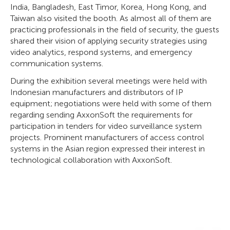
India, Bangladesh, East Timor, Korea, Hong Kong, and
Taiwan also visited the booth. As almost all of them are
practicing professionals in the field of security, the guests
shared their vision of applying security strategies using
video analytics, respond systems, and emergency
communication systems.
During the exhibition several meetings were held with
Indonesian manufacturers and distributors of IP
equipment; negotiations were held with some of them
regarding sending AxxonSoft the requirements for
participation in tenders for video surveillance system
projects. Prominent manufacturers of access control
systems in the Asian region expressed their interest in
technological collaboration with AxxonSoft.