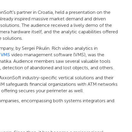
nSoft's partner in Croatia, held a presentation on the
has already inspired massive market demand and driven
ir solutions. The audience received a lively demo of the
era hardware itself, and the analytic capabilities offered
 solutions.
ny, by Sergei Pikulin. Rich video analytics in
 VMS
video management software (VMS), was the
matika. Audience members saw several valuable tools
, detection of abandoned and lost objects, and others.
AxxonSoft industry-specific vertical solutions and their
SIM safeguards financial organizations with ATM networks
offering secures your perimeter as well.
companies, encompassing both systems integrators and