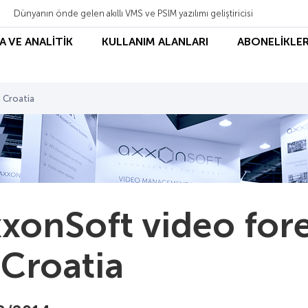
Dünyanın önde gelen akıllı VMS ve PSIM yazılımı geliştiricisi
A VE ANALİTİK
KULLANIM ALANLARI
ABONELİKLER
 Croatia
xonSoft video fo
 Croatia