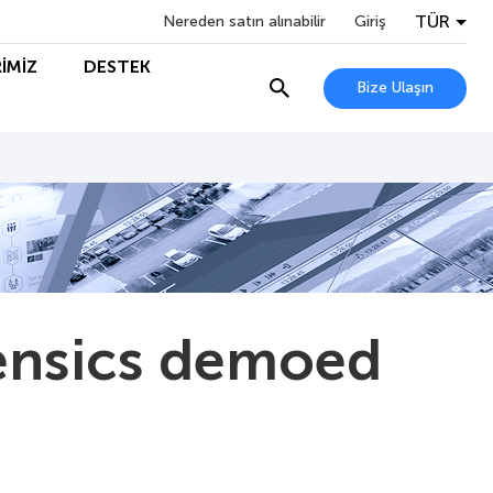
TÜR
Nereden satın alınabilir
Giriş
İMİZ
DESTEK
Bize Ulaşın
rensics demoed