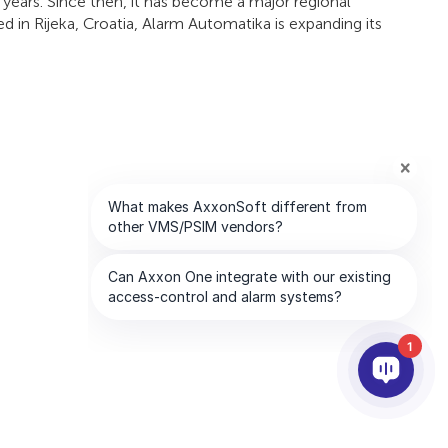
ears. Since then, it has become a major regional
d in Rijeka, Croatia, Alarm Automatika is expanding its
1