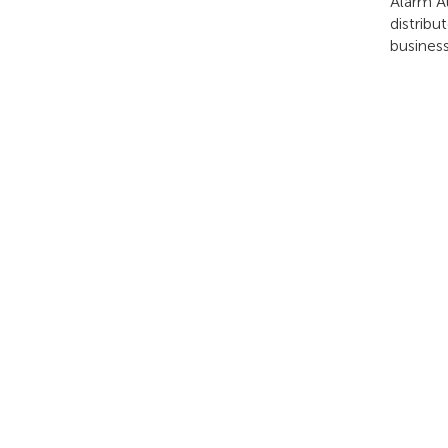
Alarm A
distribu
business