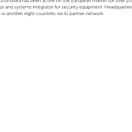
utomatika has been active on the European market for over 20 y
tor and systems integrator for security equipment. Headquartere
 in another eight countries via its partner network.