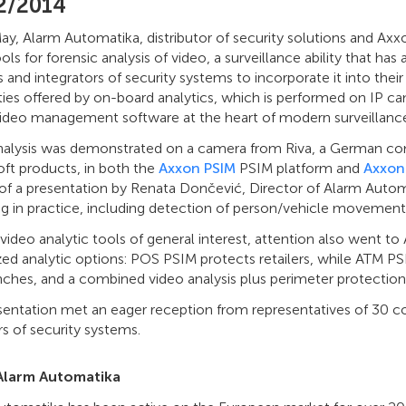
2/2014
y, Alarm Automatika, distributor of security solutions and Axxo
ools for forensic analysis of video, a surveillance ability that 
rs and integrators of security systems to incorporate it into the
ities offered by on-board analytics, which is performed on IP cam
video management software at the heart of modern surveillance
nalysis was demonstrated on a camera from Riva, a German compa
ft products, in both the
Axxon PSIM
PSIM platform and
Axxon
 of a presentation by Renata Dončević, Director of Alarm Auto
ng in practice, including detection of person/vehicle movement
video analytic tools of general interest, attention also went to 
zed analytic options: POS PSIM protects retailers, while ATM P
ches, and a combined video analysis plus perimeter protection 
sentation met an eager reception from representatives of 30 
s of security systems.
Alarm Automatika