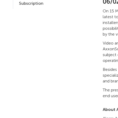
06/0
Subscription
On 15 Ma
latest t
installe
possibil
by the 
Video a
AxxonSo
subject
operati
Besides 
speciali
and bran
The pre
end user
About 