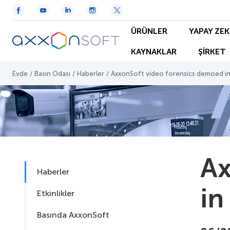
ÜRÜNLER
YAPAY ZEK
KAYNAKLAR
ŞİRKET
Evde
/
Basın Odası
/
Haberler
/
AxxonSoft video forensics demoed in
Ax
Haberler
in
Etkinlikler
Basında AxxonSoft