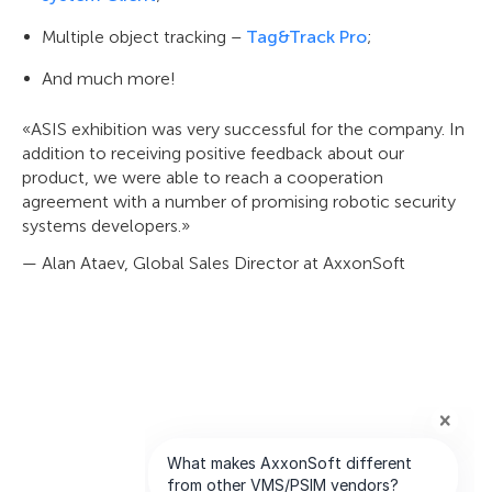
Multiple object tracking –
Tag&Track Pro
;
And much more!
«ASIS exhibition was very successful for the company. In
addition to receiving positive feedback about our
product, we were able to reach a cooperation
agreement with a number of promising robotic security
systems developers.»
— Alan Ataev, Global Sales Director at AxxonSoft