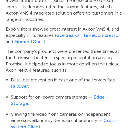
4 VMS at their booths. Dahua, Promise and AxxonSoft
specialists demonstrated the unique features, which
Axxon VMS 4 integrated solution offers to customers in a
range of industries.
Expo visitors showed great interest in Axxon VMS 4, and
especially in its features
Face Search
,
TimeCompressor
and
MomentQuest
.
The company's products were presented three times at
the Promise Theater – a special presentation area by
Promise. It helped to focus in more detail on the unique
Axon Next 4 features, such as:
Data loss prevention in case one of the servers fails —
FailOver
;
Support for on-board camera storage —
Edge
Storage
;
Viewing the video from cameras on independent
video surveillance systems simultaneously —
Cross-
system Client
;