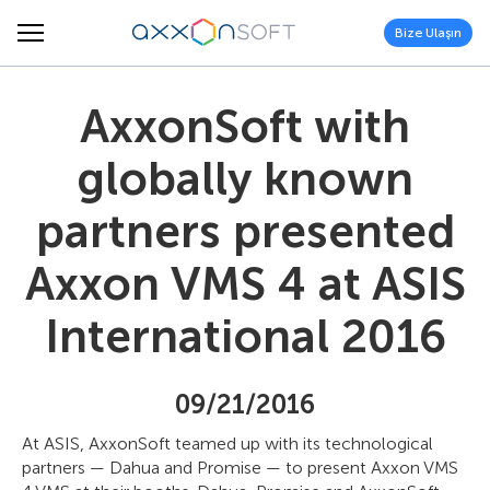
Bize Ulaşın
AxxonSoft with
globally known
partners presented
Axxon VMS 4 at ASIS
International 2016
09/21/2016
At ASIS, AxxonSoft teamed up with its technological
partners — Dahua and Promise — to present Axxon VMS