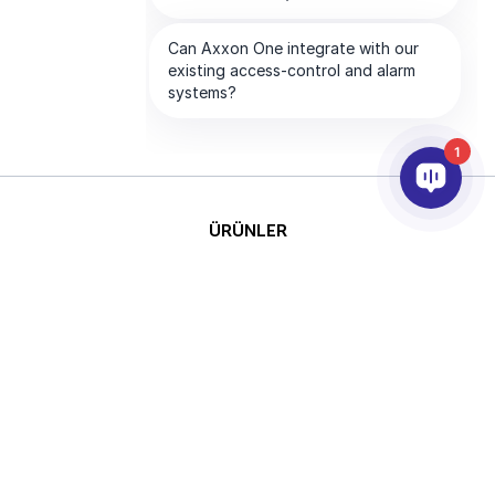
1
ÜRÜNLER
YAPAY ZEKA VE ANALİTİK
ENTEGRASYON
DESTEK
ABONELİKLERİMİZ
ŞİRKET
Telif