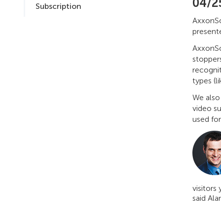
04/2
Subscription
AxxonSof
presente
AxxonSo
stoppers
recogni
types (l
We also
video s
used for
visitors 
said Ala