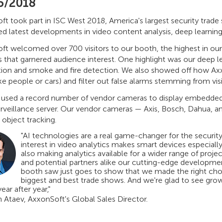
5/2018
t took part in ISC West 2018, America's largest security trade
d latest developments in video content analysis, deep learning,
ft welcomed over 700 visitors to our booth, the highest in ou
 that garnered audience interest. One highlight was our deep le
tion and smoke and fire detection. We also showed off how A
ike people or cars) and filter out false alarms stemming from visib
 used a record number of vendor cameras to display embedded a
urveillance server. Our vendor cameras — Axis, Bosch, Dahua, 
 object tracking.
"AI technologies are a real game-changer for the securit
interest in video analytics makes smart devices especial
also making analytics available for a wider range of proje
and potential partners alike our cutting-edge development
booth saw just goes to show that we made the right choi
biggest and best trade shows. And we're glad to see grow
year after year,"
n Ataev, AxxonSoft's Global Sales Director.