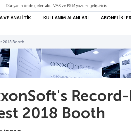
Dünyanın önde gelen akıllı VMS ve PSIM yazılımı geliştiricisi
A VE ANALİTİK
KULLANIM ALANLARI
ABONELİKLER
st 2018 Booth
xonSoft's Record-
st 2018 Booth