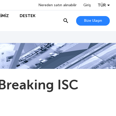
TÜR
Nereden satın alınabilir
Giriş
İMİZ
DESTEK
Bize Ulaşın
Breaking ISC