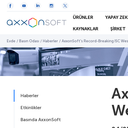
ÜRÜNLER
YAPAY ZEK
KAYNAKLAR
ŞİRKET
Evde
/
Basın Odası
/
Haberler
/
AxxonSoft's Record-Breaking ISC We
Ax
Haberler
We
Etkinlikler
Basında AxxonSoft