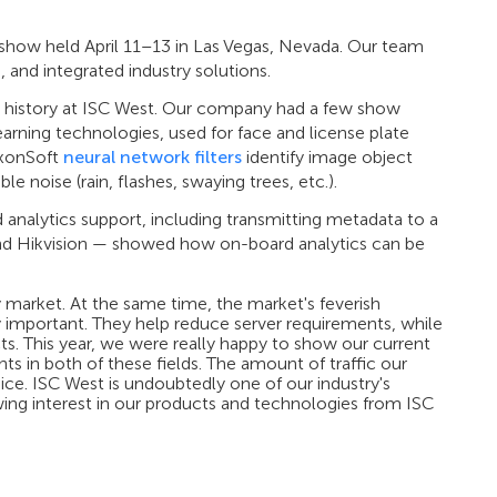
 show held April 11–13 in Las Vegas, Nevada. Our team
 and integrated industry solutions.
r history at ISC West. Our company had a few show
arning technologies, used for face and license plate
xxonSoft
neural network filters
identify image object
le noise (rain, flashes, swaying trees, etc.).
nalytics support, including transmitting metadata to a
and Hikvision — showed how on-board analytics can be
y market. At the same time, the market's feverish
ly important. They help reduce server requirements, while
cts. This year, we were really happy to show our current
s in both of these fields. The amount of traffic our
ce. ISC West is undoubtedly one of our industry's
ing interest in our products and technologies from ISC