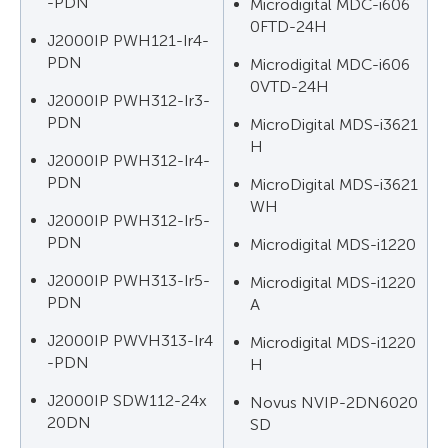
-PDN
Microdigital MDC-i606
0FTD-24H
J2000IP PWH121-Ir4-
PDN
Microdigital MDC-i606
0VTD-24H
J2000IP PWH312-Ir3-
PDN
MicroDigital MDS-i3621
Н
J2000IP PWH312-Ir4-
PDN
MicroDigital MDS-i3621
WН
J2000IP PWH312-Ir5-
PDN
Microdigital MDS-i1220
J2000IP PWH313-Ir5-
Microdigital MDS-i1220
PDN
А
J2000IP PWVH313-Ir4
Microdigital MDS-i1220
-PDN
Н
J2000IP SDW112-24x
Novus NVIP-2DN6020
20DN
SD