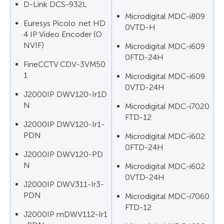
D-Link DCS-932L
Microdigital MDC-i809
Euresys Picolo .net HD
0VTD-H
4 IP Video Encoder (O
NVIF)
Microdigital MDC-i609
0FTD-24H
FineCCTV CDV-3VM50
1
Microdigital MDC-i609
0VTD-24H
J2000IP DWV120-Ir1D
N
Microdigital MDC-i7020
FTD-12
J2000IP DWV120-Ir1-
PDN
Microdigital MDC-i602
0FTD-24H
J2000IP DWV120-PD
N
Microdigital MDC-i602
0VTD-24H
J2000IP DWV311-Ir3-
PDN
Microdigital MDC-i7060
FTD-12
J2000IP mDWV112-Ir1