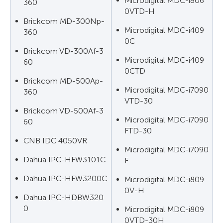
Microdigital MDC-i806
360
0VTD-H
Brickcom MD-300Np-
Microdigital MDC-i409
360
0C
Brickcom VD-300Af-3
Microdigital MDC-i409
60
0CTD
Brickcom MD-500Ap-
Microdigital MDC-i7090
360
VTD-30
Brickcom VD-500Af-3
Microdigital MDC-i7090
60
FTD-30
CNB IDC 4050VR
Microdigital MDC-i7090
Dahua IPC-HFW3101C
F
Dahua IPC-HFW3200C
Microdigital MDC-i809
0V-H
Dahua IPC-HDBW320
0
Microdigital MDC-i809
0VTD-30H