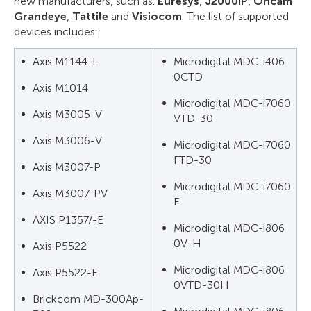
new manufacturers, such as:
Euresys
,
J2000IP
,
Oncam
Grandeye
,
Tattile
and
Visiocom
. The list of supported
devices includes:
Axis M1144-L
Microdigital MDC-i406
0CTD
Axis M1014
Microdigital MDC-i7060
Axis M3005-V
VTD-30
Axis M3006-V
Microdigital MDC-i7060
FTD-30
Axis M3007-P
Microdigital MDC-i7060
Axis M3007-PV
F
AXIS P1357/-Е
Microdigital MDC-i806
0V-H
Axis P5522
Microdigital MDC-i806
Axis P5522-E
0VTD-30H
Brickcom MD-300Ap-