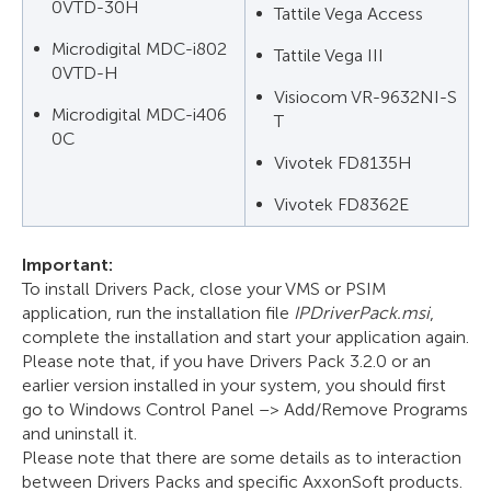
0VTD-30H
Tattile Vega Access
Microdigital MDC-i802
Tattile Vega III
0VTD-H
Visiocom VR-9632NI-S
Microdigital MDC-i406
T
0C
Vivotek FD8135H
Vivotek FD8362E
Important:
To install Drivers Pack, close your VMS or PSIM
application, run the installation file
IPDriverPack.msi
,
complete the installation and start your application again.
Please note that, if you have Drivers Pack 3.2.0 or an
earlier version installed in your system, you should first
go to Windows Control Panel –> Add/Remove Programs
and uninstall it.
Please note that there are some details as to interaction
between Drivers Packs and specific AxxonSoft products.