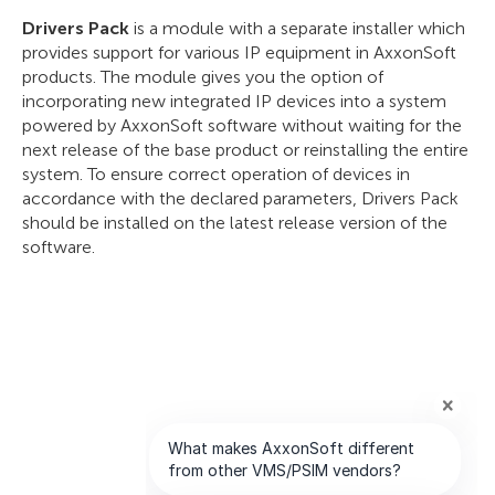
Drivers Pack
is a module with a separate installer which
provides support for various IP equipment in AxxonSoft
products. The module gives you the option of
incorporating new integrated IP devices into a system
powered by AxxonSoft software without waiting for the
next release of the base product or reinstalling the entire
system. To ensure correct operation of devices in
accordance with the declared parameters, Drivers Pack
should be installed on the latest release version of the
software.