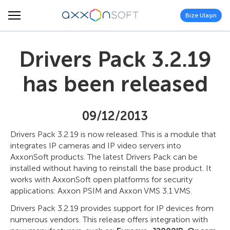
Bize Ulaşın
Drivers Pack 3.2.19
has been released
09/12/2013
Drivers Pack 3.2.19 is now released. This is a module that
integrates IP cameras and IP video servers into
AxxonSoft products. The latest Drivers Pack can be
installed without having to reinstall the base product. It
works with AxxonSoft open platforms for security
applications: Axxon PSIM and Axxon VMS 3.1 VMS.
Drivers Pack 3.2.19 provides support for IP devices from
numerous vendors. This release offers integration with