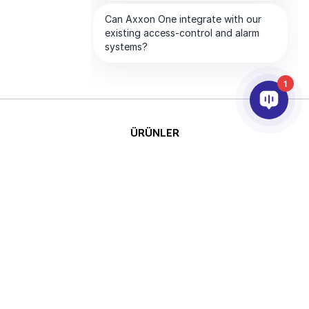
1
ÜRÜNLER
YAPAY ZEKA VE ANALİTİK
ENTEGRASYON
DESTEK
ABONELİKLERİMİZ
ŞİRKET
Telif
This site is protected by reCAPTCHA
Hakkı © 2026 AxxonSoft.