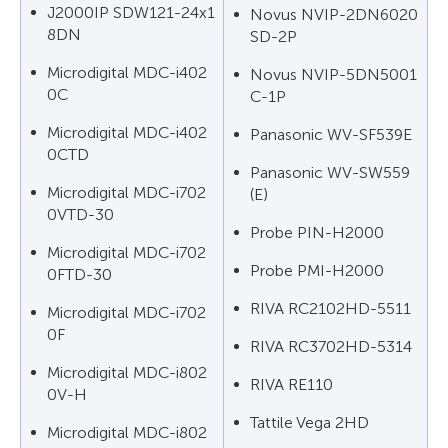
J2000IP SDW121-24x1
Novus NVIP-2DN6020
8DN
SD-2P
Microdigital MDC-i402
Novus NVIP-5DN5001
0C
C-1P
Microdigital MDC-i402
Panasonic WV-SF539E
0CTD
Panasonic WV-SW559
Microdigital MDC-i702
(E)
0VTD-30
Probe PIN-H2000
Microdigital MDC-i702
Probe PMI-H2000
0FTD-30
RIVA RC2102HD-5511
Microdigital MDC-i702
0F
RIVA RC3702HD-5314
Microdigital MDC-i802
RIVA RE110
0V-H
Tattile Vega 2HD
Microdigital MDC-i802