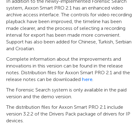
In addition to the newly-implemented Forensic Search
system, Axxon Smart PRO 2.1 has an enhanced video
archive access interface. The controls for video recording
playback have been improved, the timeline has been
made clearer, and the process of selecting a recording
interval for export has been made more convenient.
Support has also been added for Chinese, Turkish, Serbian
and Croatian.
Complete information about the improvements and
innovations in this version can be found in the release
notes. Distribution files for Axxon Smart PRO 2.1 and the
release notes can be downloaded
here
.
The Forensic Search system is only available in the paid
version and the demo version.
The distribution files for Axxon Smart PRO 2.1 include
version 3.2.2 of the Drivers Pack package of drivers for IP
devices.