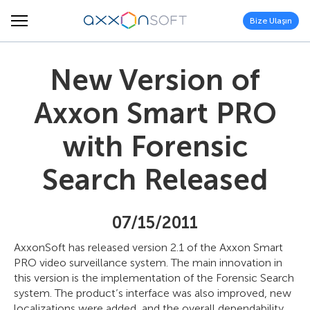
Bize Ulaşın
New Version of
Axxon Smart PRO
with Forensic
Search Released
07/15/2011
AxxonSoft has released version 2.1 of the Axxon Smart
PRO video surveillance system. The main innovation in
this version is the implementation of the Forensic Search
system. The product’s interface was also improved, new
localizations were added, and the overall dependability