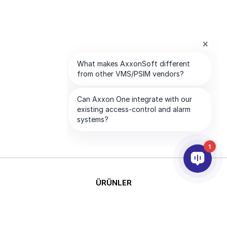
1
ÜRÜNLER
YAPAY ZEKA VE ANALİTİK
ENTEGRASYON