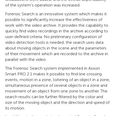
of the system’s operation was increased.
Forensic Search is an innovative system which makes it
possible to significantly increase the effectiveness of
work with the video archive. It provides the capability to
quickly find video recordings in the archive according to
user-defined criteria. No preliminary configuration of
video detection tools is needed; the search uses data
about moving objects in the scene and the parameters
of their movement which are recorded to the archive in
parallel with the video.
The Forensic Search system implemented in Axxon
Smart PRO 2.1 makes it possible to find line crossing
events, motion in a zone, loitering of an object in a zone,
simultaneous presence of several objects in a zone and
movement of an object from one zone to another. The
search results can be further filtered by the color and
size of the moving object and the direction and speed of
its motion.