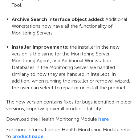
Tool.
Archive Search interface object added:
Additional
Workstations now have all the functionality of
Monitoring Servers.
Installer improvements:
the installer in the new
version is the same for the Monitoring Server,
Monitoring Agent, and Additional Workstation.
Databases in the Monitoring Server are handled
similarly to how they are handled in Intellect. In
addition, when running the installer or removal wizard,
the user can select to repair or uninstall the product.
The new version contains fixes for bugs identified in older
versions, improving overall product stability.
Download the Health Monitoring Module
here
.
For more information on Health Monitoring Module refer
to
product page
.