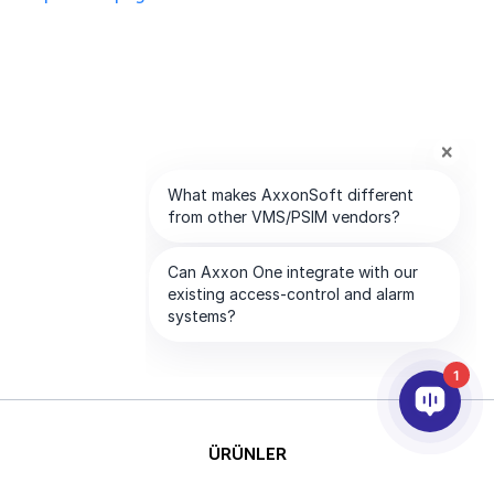
1
ÜRÜNLER
YAPAY ZEKA VE ANALİTİK