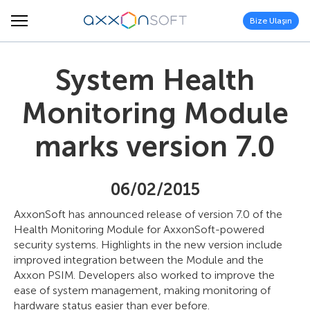
Bize Ulaşın
System Health
Monitoring Module
marks version 7.0
06/02/2015
AxxonSoft has announced release of version 7.0 of the
Health Monitoring Module for AxxonSoft-powered
security systems. Highlights in the new version include
improved integration between the Module and the
Axxon PSIM. Developers also worked to improve the
ease of system management, making monitoring of
hardware status easier than ever before.