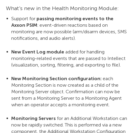
What's new in the Health Monitoring Module:
Support for
passing monitoring events to the
Axxon PSIM
: event-driven reactions based on
monitoring are now possible (arm/disarm devices, SMS
notifications, and audio alerts).
New Event Log module
added for handling
monitoring-related events that are passed to Intellect
(visualization, sorting, filtering, and exporting to file).
New Monitoring Section configuration:
each
Monitoring Section is now created as a child of the
Monitoring Server object. Confirmation can now be
sent from a Monitoring Server to a Monitoring Agent
when an operator accepts a monitoring event.
Monitoring Servers
for an Additional Workstation can
now be rapidly switched. This is performed via a new
component, the Additional Workstation Configuration