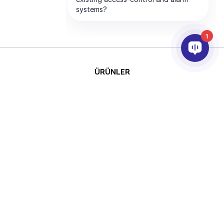
1
ÜRÜNLER
YAPAY ZEKA VE ANALİTİK
ENTEGRASYON
DESTEK
ABONELİKLERİMİZ
ŞİRKET
Telif
This site is protected by reCAPTCHA
Hakkı © 2026 AxxonSoft.
and the Google
Privacy Policy
and
Tüm hakları saklıdır.
Terms of Service
apply.
Gizlilik Politikası
Süre