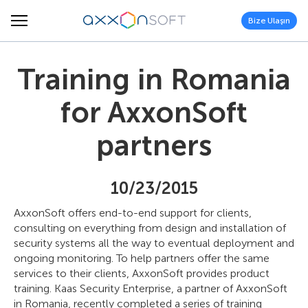
Bize Ulaşın
Training in Romania
for AxxonSoft
partners
10/23/2015
AxxonSoft offers end-to-end support for clients,
consulting on everything from design and installation of
security systems all the way to eventual deployment and
ongoing monitoring. To help partners offer the same
services to their clients, AxxonSoft provides product
training. Kaas Security Enterprise, a partner of AxxonSoft
in Romania, recently completed a series of training