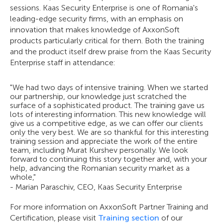
sessions. Kaas Security Enterprise is one of Romania's
leading-edge security firms, with an emphasis on
innovation that makes knowledge of AxxonSoft
products particularly critical for them. Both the training
and the product itself drew praise from the Kaas Security
Enterprise staff in attendance:
"We had two days of intensive training. When we started
our partnership, our knowledge just scratched the
surface of a sophisticated product. The training gave us
lots of interesting information. This new knowledge will
give us a competitive edge, as we can offer our clients
only the very best. We are so thankful for this interesting
training session and appreciate the work of the entire
team, including Murat Kurshev personally. We look
forward to continuing this story together and, with your
help, advancing the Romanian security market as a
whole,"
- Marian Paraschiv, CEO, Kaas Security Enterprise
For more information on AxxonSoft Partner Training and
Certification, please visit
Training section
of our