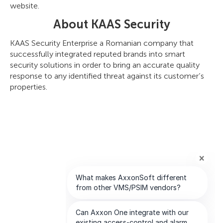
website.
About KAAS Security
KAAS Security Enterprise a Romanian company that
successfully integrated reputed brands into smart
security solutions in order to bring an accurate quality
response to any identified threat against its customer’s
properties.